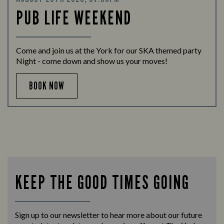
PUB LIFE WEEKEND
Come and join us at the York for our SKA themed party
Night - come down and show us your moves!
BOOK NOW
KEEP THE GOOD TIMES GOING
Sign up to our newsletter to hear more about our future