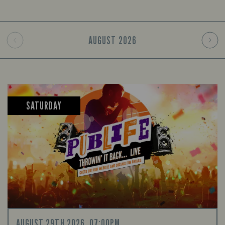
AUGUST
2026
SATURDAY
AUGUST 29TH 2026, 07:00PM