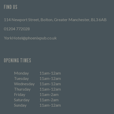
FIND US
114 Newport Street, Bolton, Greater Manchester, BL3 6AB
01204 772028
YorkHotel@phoenixpub.co.uk
OPENING TIMES
Monday
11am-12am
Tuesday
11am-12am
Wednesday
11am-12am
Thursday
11am-12am
Friday
11am-2am
Saturday
11am-2am
Sunday
11am-12am