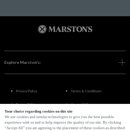
Explore Marston's:
Privacy Policy
Terms & Conditions
Terms Of Use
Accessibility
Your choice regarding cookies on this site
We use cookies and similar technologies to give you the best possible
FAQs
experience with us and to help improve the quality of our site. By clicking
“Accept All” you are agreeing to the placement of these cookies as described