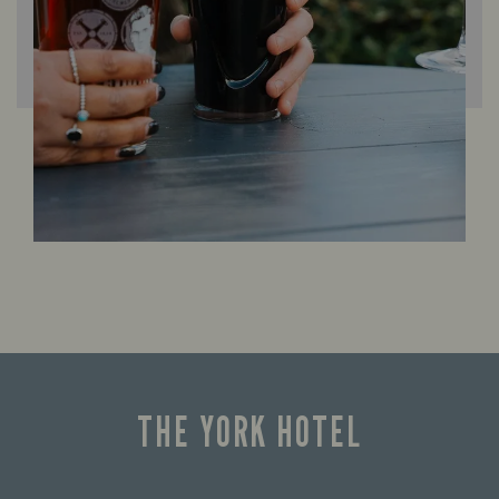
THE YORK HOTEL