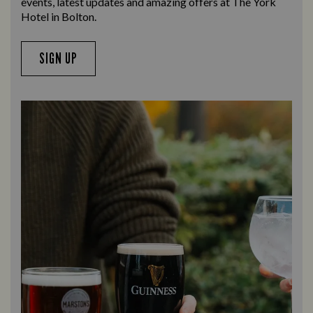
events, latest updates and amazing offers at The York
Hotel in Bolton.
SIGN UP