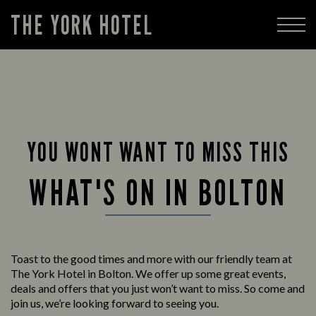
THE YORK HOTEL
YOU WONT WANT TO MISS THIS
WHAT'S ON IN BOLTON
Toast to the good times and more with our friendly team at
The York Hotel in Bolton. We offer up some great events,
deals and offers that you just won’t want to miss. So come and
join us, we’re looking forward to seeing you.