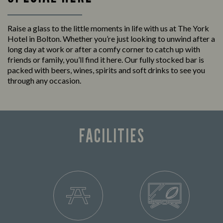
Raise a glass to the little moments in life with us at The York
Hotel in Bolton. Whether you’re just looking to unwind after a
long day at work or after a comfy corner to catch up with
friends or family, you’ll find it here. Our fully stocked bar is
packed with beers, wines, spirits and soft drinks to see you
through any occasion.
FACILITIES