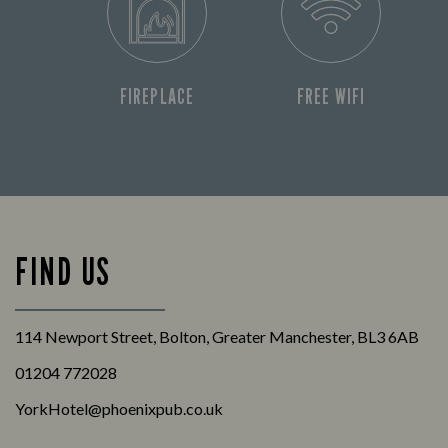
FIREPLACE
FREE WIFI
FIND US
114 Newport Street, Bolton, Greater Manchester, BL3 6AB
01204 772028
YorkHotel@phoenixpub.co.uk