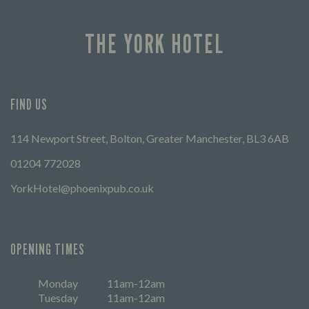
THE YORK HOTEL
FIND US
114 Newport Street, Bolton, Greater Manchester, BL3 6AB
01204 772028
YorkHotel@phoenixpub.co.uk
OPENING TIMES
Monday
11am-12am
Tuesday
11am-12am