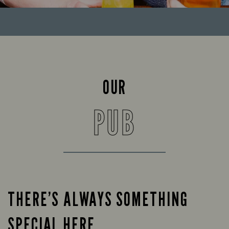
OUR
PUB
THERE’S ALWAYS SOMETHING
SPECIAL HERE