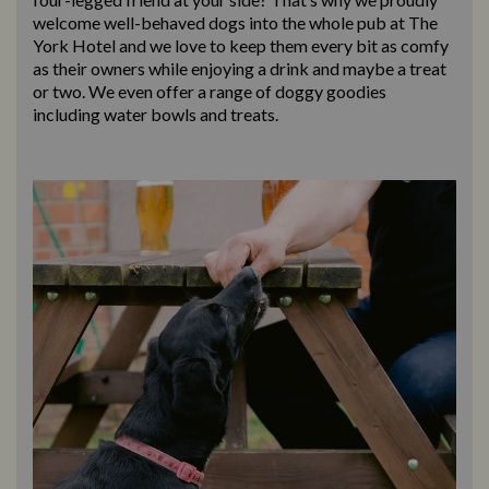
welcome well-behaved dogs into the whole pub at The
York Hotel and we love to keep them every bit as comfy
as their owners while enjoying a drink and maybe a treat
or two. We even offer a range of doggy goodies
including water bowls and treats.