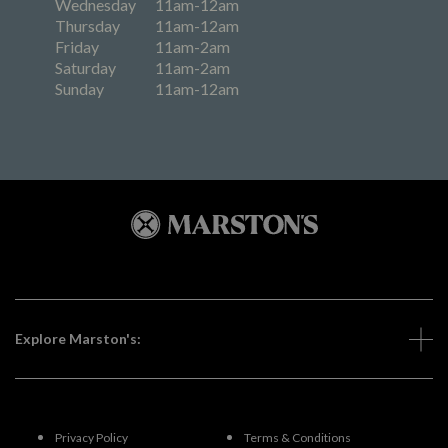
Wednesday
11am-12am
Thursday
11am-12am
Friday
11am-2am
Saturday
11am-2am
Sunday
11am-12am
Explore Marston's:
Privacy Policy
Terms & Conditions