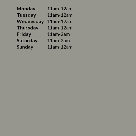
Monday
11am-12am
Tuesday
11am-12am
Wednesday
11am-12am
Thursday
11am-12am
Friday
11am-2am
Saturday
11am-2am
Sunday
11am-12am