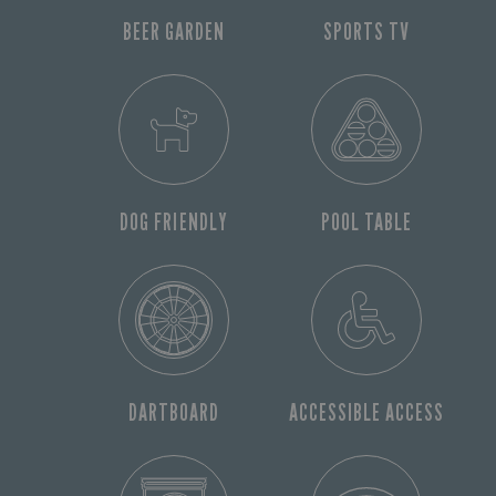
BEER GARDEN
SPORTS TV
DOG FRIENDLY
POOL TABLE
DARTBOARD
ACCESSIBLE ACCESS