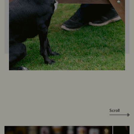
Scroll