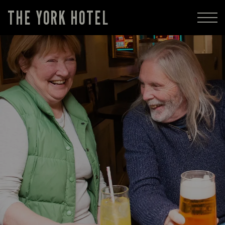
THE YORK HOTEL