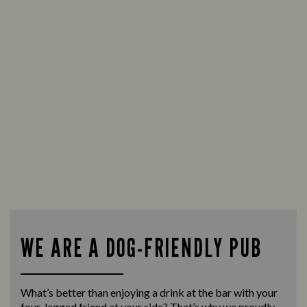
WE ARE A DOG-FRIENDLY PUB
What’s better than enjoying a drink at the bar with your
four-legged friend at your side? That’s why we proudly