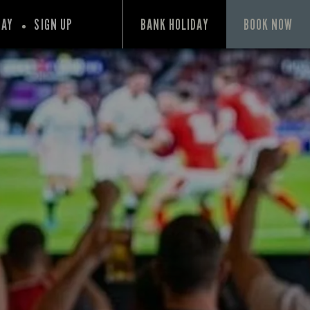
PAY
SIGN UP
BANK HOLIDAY
BOOK NOW