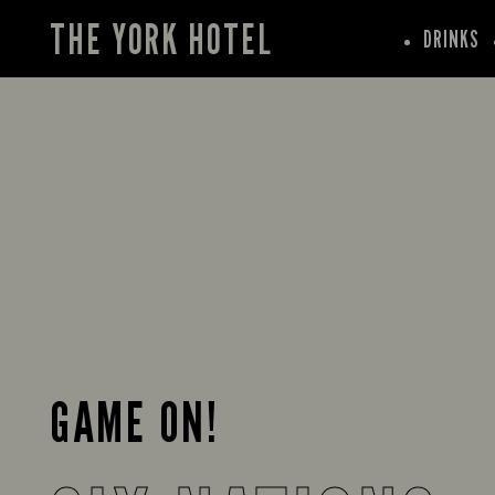
THE YORK HOTEL
DRINKS
GAME ON!