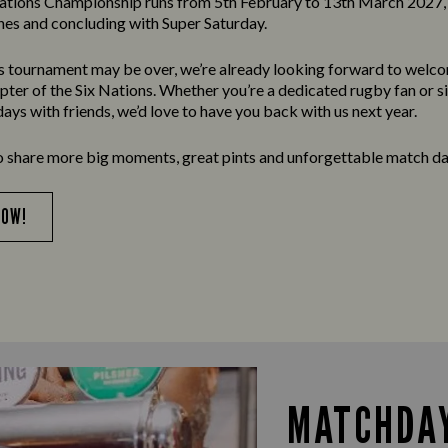
ations Championship runs from 5th February to 13th March 2027, 
es and concluding with Super Saturday.
’s tournament may be over, we’re already looking forward to welc
apter of the Six Nations. Whether you’re a dedicated rugby fan or s
ays with friends, we’d love to have you back with us next year.
o share more big moments, great pints and unforgettable match da
NOW!
MATCHDAY