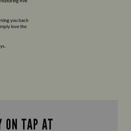
featuring five
oming you back
imply love the
ys.
 ON TAP AT