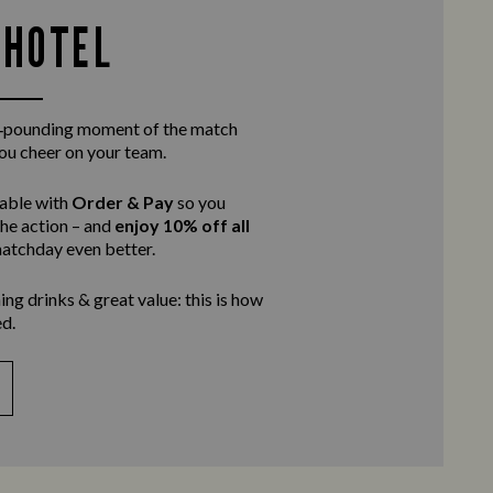
 HOTEL
rt‑pounding moment of the match
you cheer on your team.
table with
Order & Pay
so you
the action – and
enjoy 10% off all
atchday even better.
ing drinks & great value: this is how
d.