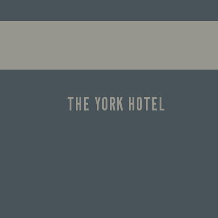
THE YORK HOTEL