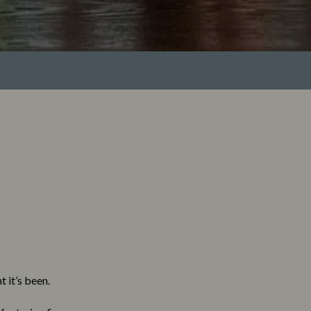
 it’s been.