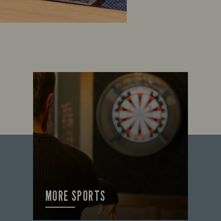
MORE SPORTS