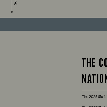
Scroll
THE C
NATION
The 2026 Six Na