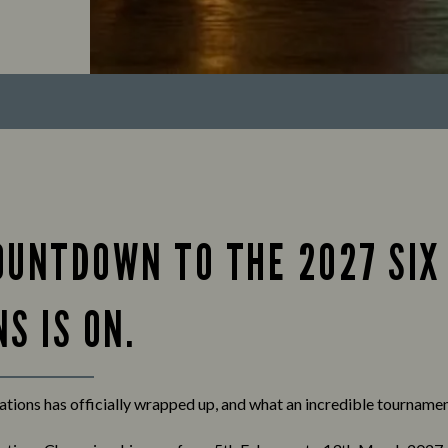
OUNTDOWN TO THE 2027 SIX
S IS ON.
tions has officially wrapped up, and what an incredible tournament