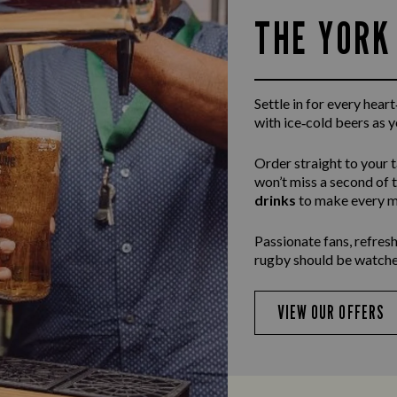
THE YORK
Settle in for every hea
with ice‑cold beers as 
Order straight to your 
won’t miss a second of 
drinks
to make every m
Passionate fans, refresh
rugby should be watche
VIEW OUR OFFERS