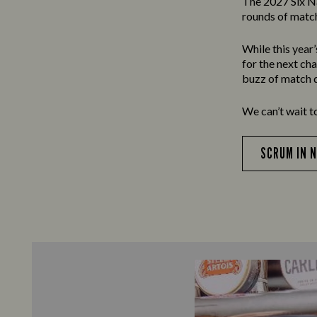
The 2027 Six N
rounds of match
While this year
for the next ch
buzz of match d
We can’t wait t
SCRUM IN 