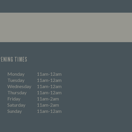
PENING TIMES
Monday
11am-12am
Tuesday
11am-12am
Wednesday
11am-12am
Thursday
11am-12am
Friday
11am-2am
Saturday
11am-2am
Sunday
11am-12am