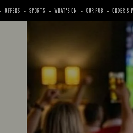
OFFERS
SPORTS
WHAT'S ON
OUR PUB
ORDER & 