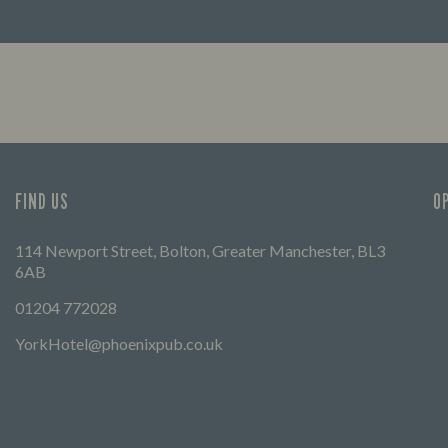
FIND OUT MORE
FIND US
O
114 Newport Street, Bolton, Greater Manchester, BL3
6AB
01204 772028
YorkHotel@phoenixpub.co.uk