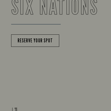
SIX NATIONS
RESERVE YOUR SPOT