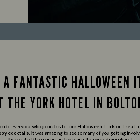
 A FANTASTIC HALLOWEEN I
T THE YORK HOTEL IN BOLTO
ou to everyone who joined us for our
Halloween Trick or Treat 
epy cocktails
. It was amazing to see so many of you getting invo
the spirit of the season, and enjoying the eerie atmosphere!