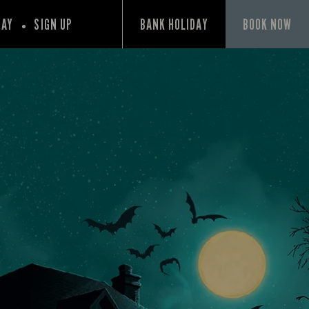
PAY
SIGN UP
BANK HOLIDAY
BOOK NOW