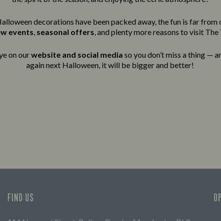
alloween decorations have been packed away, the fun is far from 
ew events
,
seasonal offers
, and plenty more reasons to visit The
ye on our
website and social media
so you don’t miss a thing — an
again next Halloween, it will be bigger and better!
FIND US
O