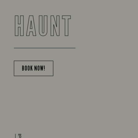
HAUNT
BOOK NOW!