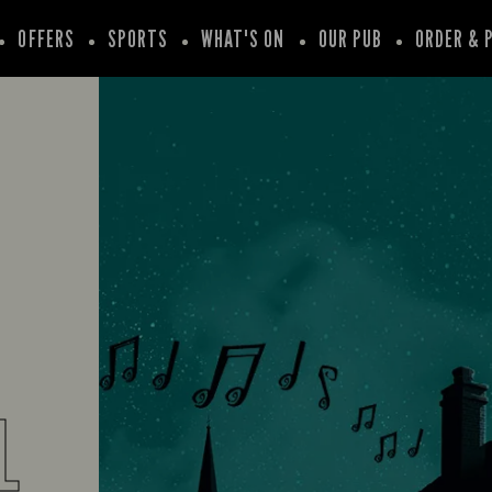
OFFERS
SPORTS
WHAT'S ON
OUR PUB
ORDER & 
L